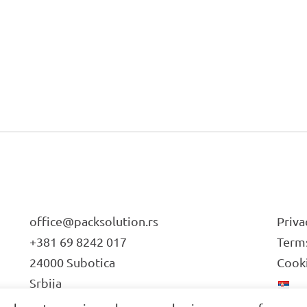
office@packsolution.rs
Priva
+381 69 8242 017
Terms
24000 Subotica
Cooki
Srbija