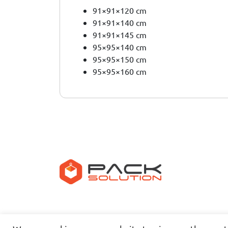
91×91×120 cm
91×91×140 cm
91×91×145 cm
95×95×140 cm
95×95×150 cm
95×95×160 cm