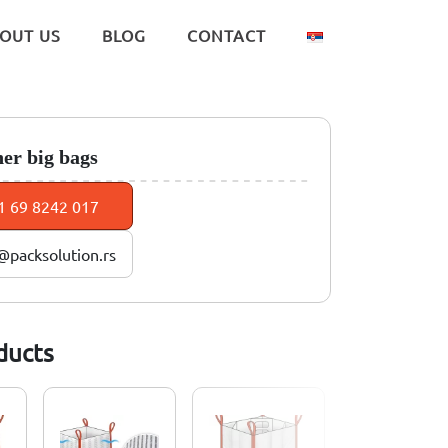
OUT US
BLOG
CONTACT
ner big bags
1 69 8242 017
@packsolution.rs
ducts