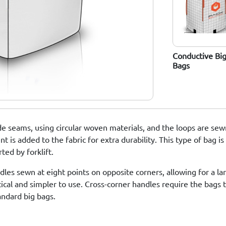
Food-Grade Big
Big Bags With
Conductive Bi
Bags
Liners (PE)
Bags
e seams, using circular woven materials, and the loops are sewn
 is added to the fabric for extra durability. This type of bag is
ed by forklift.
les sewn at eight points on opposite corners, allowing for a la
tical and simpler to use. Cross-corner handles require the bags
andard big bags.