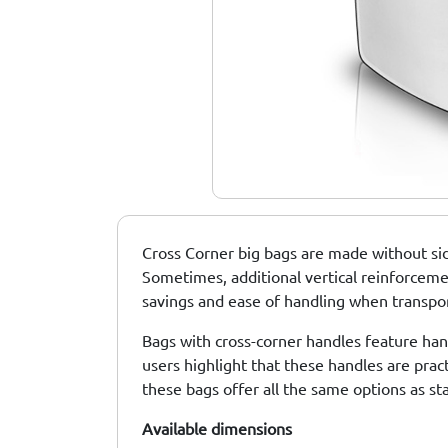
Standard Big Bags
Big Bags With One
UN Big Bags
Or Two Lifting
Points
Cross Corner big bags are made without sid
Sometimes, additional vertical reinforcement
savings and ease of handling when transport
Bags with cross-corner handles feature hand
users highlight that these handles are prac
these bags offer all the same options as st
Available
dimensions