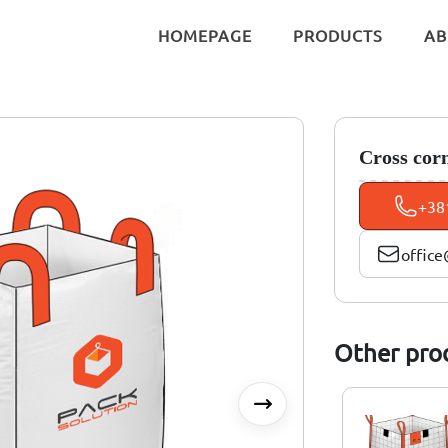
HOMEPAGE
PRODUCTS
AB
Cross cor
+38
office
Other pro