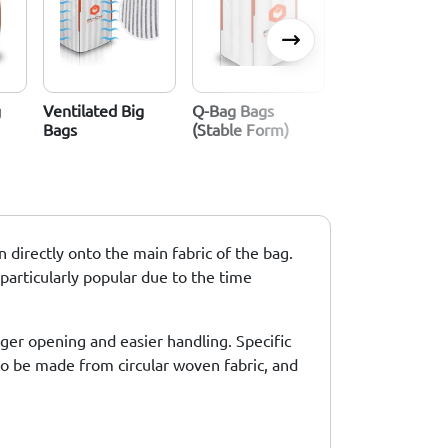
g
Ventilated Big
Q-Bag Bags
Standard Big B
Bags
(stable Form)
 directly onto the main fabric of the bag.
 particularly popular due to the time
rger opening and easier handling. Specific
 to be made from circular woven fabric, and