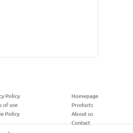
cy Policy
Homepage
 of use
Products
e Policy
About us
Contact